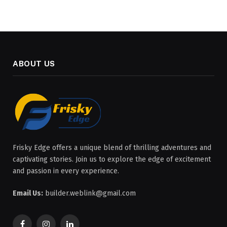
ABOUT US
Frisky Edge offers a unique blend of thrilling adventures and
captivating stories. Join us to explore the edge of excitement
and passion in every experience.
Email Us:
builder.weblink@gmail.com