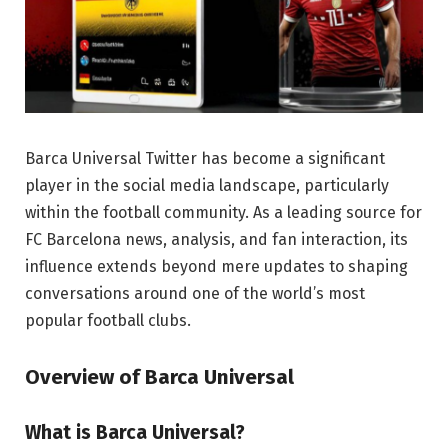
Barca Universal Twitter has become a significant
player in the social media landscape, particularly
within the football community. As a leading source for
FC Barcelona news, analysis, and fan interaction, its
influence extends beyond mere updates to shaping
conversations around one of the world’s most
popular football clubs.
Overview of Barca Universal
What is Barca Universal?