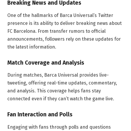
Breaking News and Updates
One of the hallmarks of Barca Universal’s Twitter
presence is its ability to deliver breaking news about
FC Barcelona. From transfer rumors to official
announcements, followers rely on these updates for
the latest information.
Match Coverage and Analysis
During matches, Barca Universal provides live-
tweeting, offering real-time updates, commentary,
and analysis. This coverage helps fans stay
connected even if they can’t watch the game live.
Fan Interaction and Polls
Engaging with fans through polls and questions