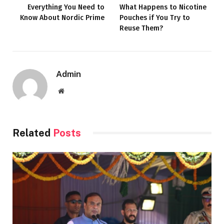
Everything You Need to
What Happens to Nicotine
Know About Nordic Prime
Pouches if You Try to
Reuse Them?
Admin
Website
Related
Posts