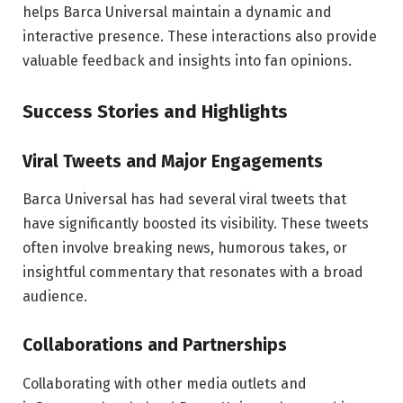
helps Barca Universal maintain a dynamic and
interactive presence. These interactions also provide
valuable feedback and insights into fan opinions.
Success Stories and Highlights
Viral Tweets and Major Engagements
Barca Universal has had several viral tweets that
have significantly boosted its visibility. These tweets
often involve breaking news, humorous takes, or
insightful commentary that resonates with a broad
audience.
Collaborations and Partnerships
Collaborating with other media outlets and