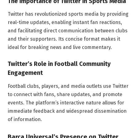
The Importance of Twitter in Sports Media
Twitter has revolutionized sports media by providing
real-time updates, enabling instant fan reactions,
and facilitating direct communication between clubs
and their supporters. Its concise format makes it
ideal for breaking news and live commentary.
Twitter’s Role in Football Community
Engagement
Football clubs, players, and media outlets use Twitter
to connect with fans, share updates, and promote
events. The platform’s interactive nature allows for
immediate feedback and widespread dissemination
of information.
Barca Universal’s Presence on Twitter