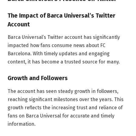
The Impact of Barca Universal’s Twitter
Account
Barca Universal’s Twitter account has significantly
impacted how fans consume news about FC
Barcelona. With timely updates and engaging
content, it has become a trusted source for many.
Growth and Followers
The account has seen steady growth in followers,
reaching significant milestones over the years. This
growth reflects the increasing trust and reliance of
fans on Barca Universal for accurate and timely
information.