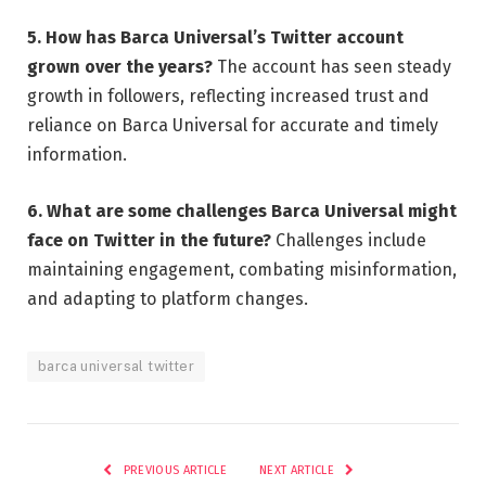
5. How has Barca Universal’s Twitter account
grown over the years?
The account has seen steady
growth in followers, reflecting increased trust and
reliance on Barca Universal for accurate and timely
information.
6. What are some challenges Barca Universal might
face on Twitter in the future?
Challenges include
maintaining engagement, combating misinformation,
and adapting to platform changes.
barca universal twitter
PREVIOUS ARTICLE
NEXT ARTICLE