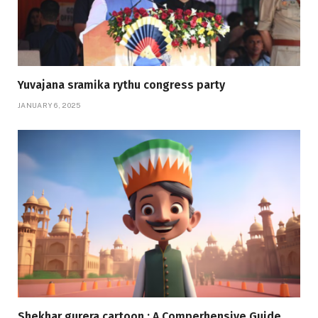
Yuvajana sramika rythu congress party
JANUARY 6, 2025
Shekhar gurera cartoon : A Comperhensive Guide