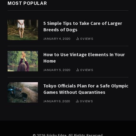
MOST POPULAR
5 Simple Tips to Take Care of Larger
Breeds of Dogs
JANUARY 4, 2020
0
VIEWS
How to Use Vintage Elements In Your
Home
JANUARY 5, 2020
0
VIEWS
Tokyo Officials Plan For a Safe Olympic
Games Without Quarantines
JANUARY 6, 2020
0
VIEWS
© 2026 Frisky Edge. All Rights Reserved.