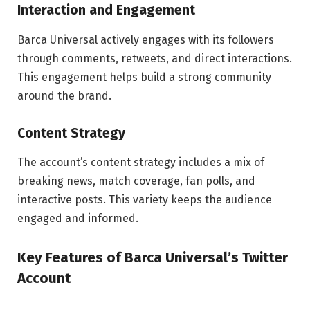
Interaction and Engagement
Barca Universal actively engages with its followers
through comments, retweets, and direct interactions.
This engagement helps build a strong community
around the brand.
Content Strategy
The account’s content strategy includes a mix of
breaking news, match coverage, fan polls, and
interactive posts. This variety keeps the audience
engaged and informed.
Key Features of Barca Universal’s Twitter
Account