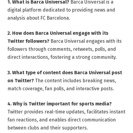
1. What is Barca Universal?
Barca Universal is a
digital platform dedicated to providing news and
analysis about FC Barcelona.
2. How does Barca Universal engage with its
Twitter followers?
Barca Universal engages with its
followers through comments, retweets, polls, and
direct interactions, fostering a strong community.
3. What type of content does Barca Universal post
on Twitter?
The content includes breaking news,
match coverage, fan polls, and interactive posts.
4. Why is Twitter important for sports media?
Twitter provides real-time updates, facilitates instant
fan reactions, and enables direct communication
between clubs and their supporters.