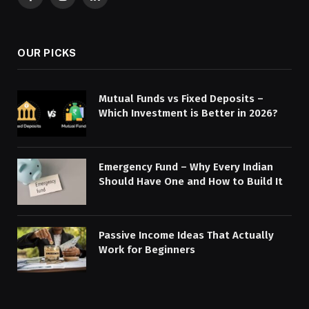
Facebook
Instagram
LinkedIn
OUR PICKS
Mutual Funds vs Fixed Deposits –
Which Investment is Better in 2026?
Emergency Fund – Why Every Indian
Should Have One and How to Build It
Passive Income Ideas That Actually
Work for Beginners