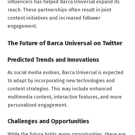
influencers has helped Barca Universal expand its
reach. These partnerships often result in joint
content initiatives and increased follower
engagement.
The Future of Barca Universal on Twitter
Predicted Trends and Innovations
As social media evolves, Barca Universal is expected
to adapt by incorporating new technologies and
content strategies. This may include enhanced
multimedia content, interactive features, and more
personalized engagement.
Challenges and Opportunities
While the future holds many opportunities, there are