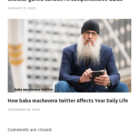
JANUARY 5, 2025
How baba machuvera twitter Affects Your Daily Life
DECEMBER 26, 2024
Comments are closed.