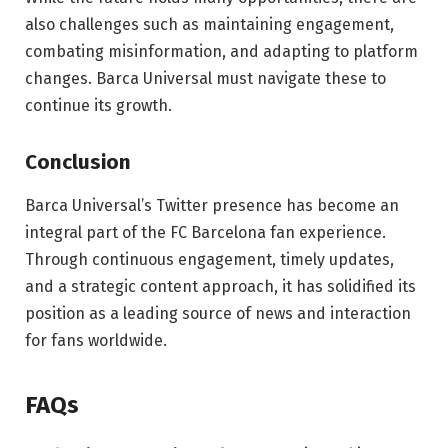
also challenges such as maintaining engagement,
combating misinformation, and adapting to platform
changes. Barca Universal must navigate these to
continue its growth.
Conclusion
Barca Universal’s Twitter presence has become an
integral part of the FC Barcelona fan experience.
Through continuous engagement, timely updates,
and a strategic content approach, it has solidified its
position as a leading source of news and interaction
for fans worldwide.
FAQs