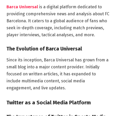
Barca Universal
is a digital platform dedicated to
providing comprehensive news and analysis about FC
Barcelona. It caters to a global audience of fans who
seek in-depth coverage, including match previews,
player interviews, tactical analyses, and more.
The Evolution of Barca Universal
Since its inception, Barca Universal has grown from a
small blog into a major content provider. Initially
focused on written articles, it has expanded to
include multimedia content, social media
engagement, and live updates.
Twitter as a Social Media Platform