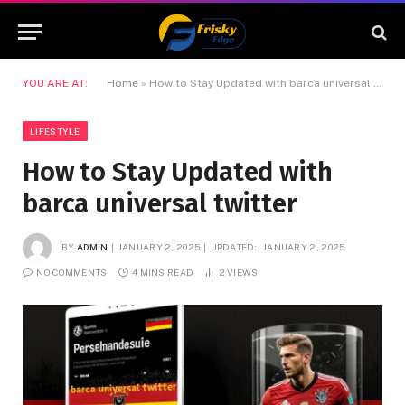
YOU ARE AT:
Home
»
How to Stay Updated with barca universal twitter
LIFESTYLE
How to Stay Updated with
barca universal twitter
BY
ADMIN
JANUARY 2, 2025
UPDATED:
JANUARY 2, 2025
NO COMMENTS
4 MINS READ
2
VIEWS